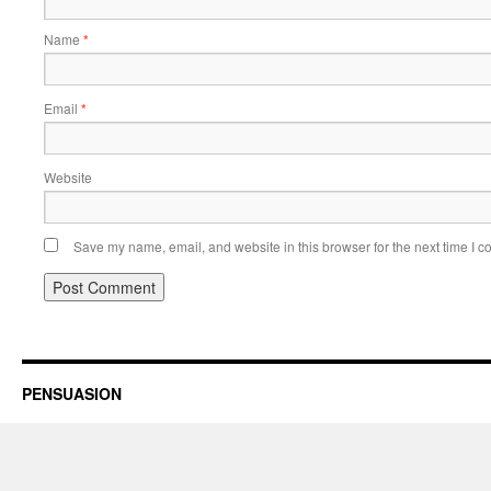
Name
*
Email
*
Website
Save my name, email, and website in this browser for the next time I 
PENSUASION