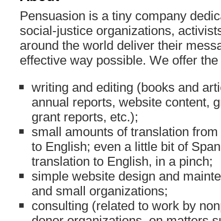
Pensuasion is a tiny company dedic
social-justice organizations, activis
around the world deliver their mess
effective way possible. We offer the
writing and editing (books and art
annual reports, website content, 
grant reports, etc.);
small amounts of translation fro
to English; even a little bit of Spa
translation to English, in a pinch;
simple website design and mainte
and small organizations;
consulting (related to work by non
donor organizations, on matters 