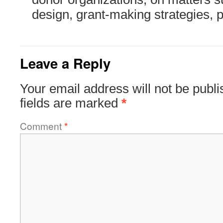
design, grant-making strategies, 
Leave a Reply
Your email address will not be publi
fields are marked
*
Comment
*