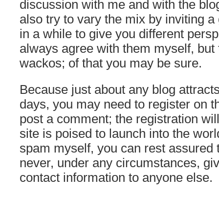
discussion with me and with the blog’
also try to vary the mix by inviting 
in a while to give you different pers
always agree with them myself, but t
wackos; of that you may be sure.
Because just about any blog attrac
days, you may need to register on the
post a comment; the registration wil
site is poised to launch into the worl
spam myself, you can rest assured t
never, under any circumstances, giv
contact information to anyone else.