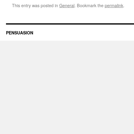
This entry was posted in
General
. Bookmark the
permalink
.
PENSUASION