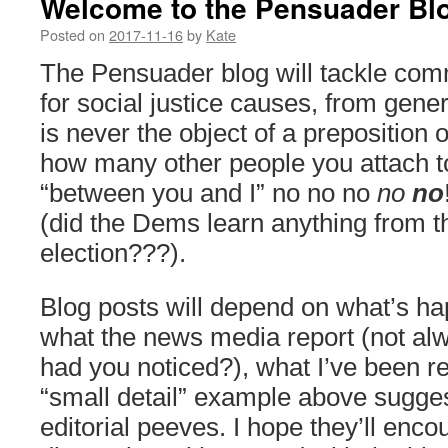
Welcome to the Pensuader Bl
Posted on
2017-11-16
by
Kate
The Pensuader blog will tackle com
for social justice causes, from generi
is never the object of a preposition 
how many other people you attach t
“between you and I” no no no
no
no
(did the Dems learn anything from 
election???).
Blog posts will depend on what’s ha
what the news media report (not al
had you noticed?), what I’ve been r
“small detail” example above sugge
editorial peeves. I hope they’ll enc