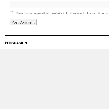
Save my name, email, and website in this browser for the next time I 
PENSUASION