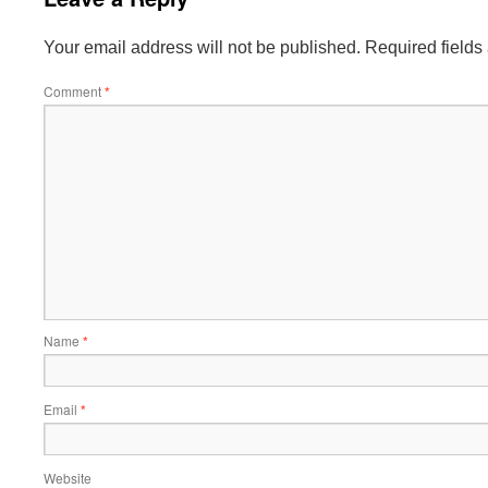
Your email address will not be published.
Required field
Comment
*
Name
*
Email
*
Website