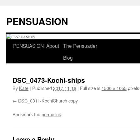
Skip
to
PENSUASION
content
PENSUASION
About
The Pensuader
Blog
DSC_0473-Kochi-ships
By
Kate
|
Published
2017-11-16
|
Full size is
1500 × 1055
pixels
DSC_0311-KochiChurch copy
Bookmark the
permalink
.
Leave a Reply