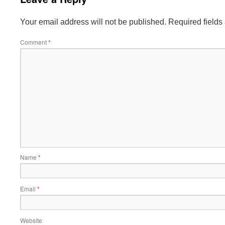
Your email address will not be published.
Required field
Comment
*
Name
*
Email
*
Website