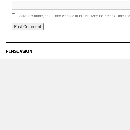
Save my name, email, and website in this browser for the next time I 
PENSUASION