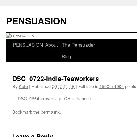
Skip
to
PENSUASION
content
PENSUASION
About
The Pensuader
Blog
DSC_0722-India-Teaworkers
By
Kate
|
Published
2017-11-16
|
Full size is
1500 × 1004
pixels
DSC_0664-prayerflags-QH-enhanced
Bookmark the
permalink
.
Leave a Reply